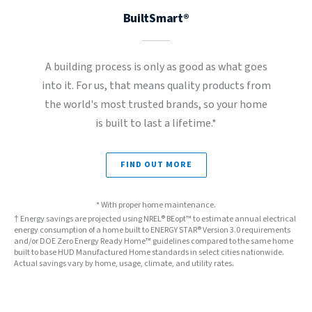
BuiltSmart®
A building process is only as good as what goes
into it. For us, that means quality products from
the world's most trusted brands, so your home
is built to last a lifetime.*
FIND OUT MORE
* With proper home maintenance.
† Energy savings are projected using NREL® BEopt™ to estimate annual electrical
energy consumption of a home built to ENERGY STAR® Version 3.0 requirements
and/or DOE Zero Energy Ready Home™ guidelines compared to the same home
built to base HUD Manufactured Home standards in select cities nationwide.
Actual savings vary by home, usage, climate, and utility rates.