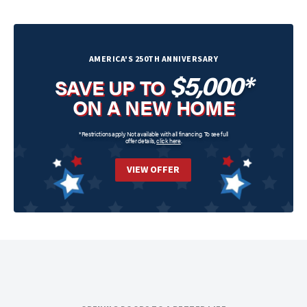
AMERICA'S 250TH ANNIVERSARY
$5,000*
SAVE UP TO
ON A NEW HOME
*Restrictions apply. Not available with all financing. To see full
offer details,
click here
.
VIEW OFFER