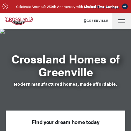
Celebrate America’s 250th Anniversary with
Limited Time Savings
GREENVILLE
Crossland Homes of
Greenville
Modern manufactured homes, made affordable.
Find your dream home today