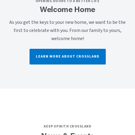
OPENING DOORS TO A BETTER LIFE
Welcome Home
As you get the keys to your new home, we want to be the
first to celebrate with you. From our family to yours,
welcome home!
LEARN MORE ABOUT CROSSLAND
KEEP UP WITH CROSSLAND