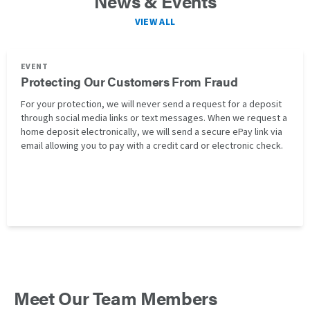
News & Events
VIEW ALL
EVENT
Protecting Our Customers From Fraud
For your protection, we will never send a request for a deposit
through social media links or text messages. When we request a
home deposit electronically, we will send a secure ePay link via
email allowing you to pay with a credit card or electronic check.
Meet Our Team Members