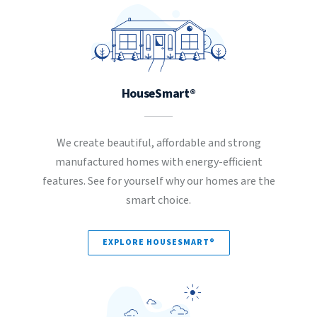
HouseSmart®
We create beautiful, affordable and strong
manufactured homes with energy-efficient
features. See for yourself why our homes are the
smart choice.
EXPLORE HOUSESMART®