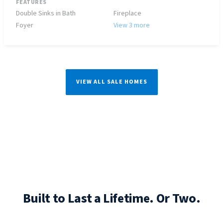
FEATURES
Double Sinks in Bath
Fireplace
Foyer
View 3 more
VIEW ALL SALE HOMES
Built to Last a Lifetime. Or Two.