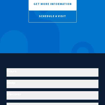
GET MORE INFORMATION
SCHEDULE A VISIT
Hours
Shop
Discover