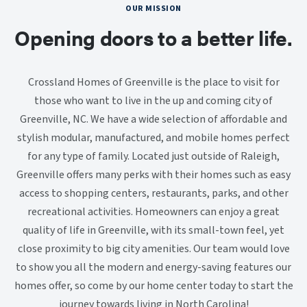
OUR MISSION
Opening doors to a better life.
Crossland Homes of Greenville is the place to visit for
those who want to live in the up and coming city of
Greenville, NC. We have a wide selection of affordable and
stylish modular, manufactured, and mobile homes perfect
for any type of family. Located just outside of Raleigh,
Greenville offers many perks with their homes such as easy
access to shopping centers, restaurants, parks, and other
recreational activities. Homeowners can enjoy a great
quality of life in Greenville, with its small-town feel, yet
close proximity to big city amenities. Our team would love
to show you all the modern and energy-saving features our
homes offer, so come by our home center today to start the
journey towards living in North Carolina!