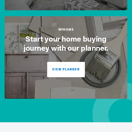
MYHOME
Start your home buying
journey with our planner.
VIEW PLANNER