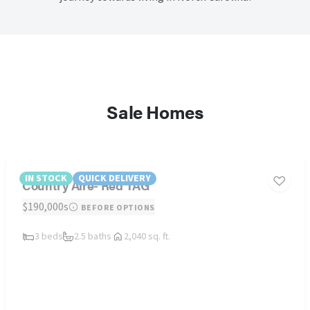
Sale Homes
IN STOCK
QUICK DELIVERY
Country Aire- Red TAG
$190,000s
BEFORE OPTIONS
3 beds
2.5 baths
2,040 sq. ft.