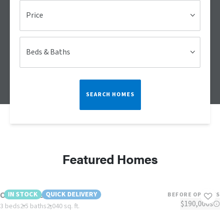
Price
Beds & Baths
SEARCH HOMES
Featured Homes
Country Aire- Red TAG
IN STOCK
QUICK DELIVERY
BEFORE OPTIONS
$190,000s
3 beds
2.5 baths
2,040 sq. ft.