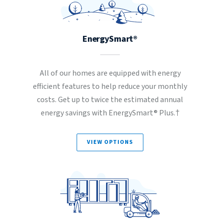
EnergySmart®
All of our homes are equipped with energy
efficient features to help reduce your monthly
costs. Get up to twice the estimated annual
energy savings with EnergySmart® Plus.†
VIEW OPTIONS