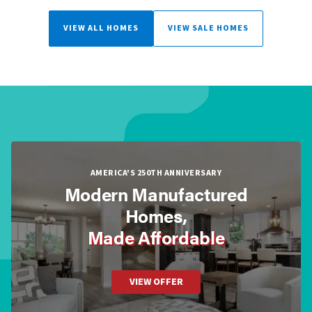
VIEW ALL HOMES
VIEW SALE HOMES
AMERICA'S 250TH ANNIVERSARY
Modern Manufactured
Homes,
Made Affordable
VIEW OFFER