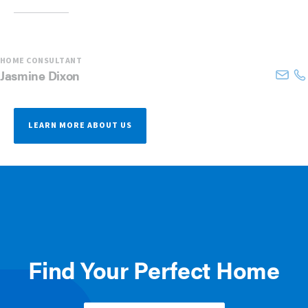
HOME CONSULTANT
Jasmine
Dixon
LEARN MORE ABOUT US
Find Your Perfect Home