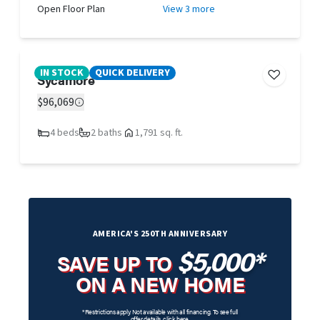
Open Floor Plan
View 3 more
IN STOCK
QUICK DELIVERY
Sycamore
$96,069
4 beds
2 baths
1,791 sq. ft.
AMERICA'S 250TH ANNIVERSARY
$5,000*
SAVE UP TO
ON A NEW HOME
*Restrictions apply. Not available with all financing. To see full
offer details,
click here
.