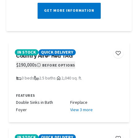
GET MORE INFORMATION
IN STOCK
QUICK DELIVERY
Country Aire- Red TAG
$190,000s
BEFORE OPTIONS
3 beds
2.5 baths
2,040 sq. ft.
FEATURES
Double Sinks in Bath
Fireplace
Foyer
View 3 more
IN STOCK
QUICK DELIVERY