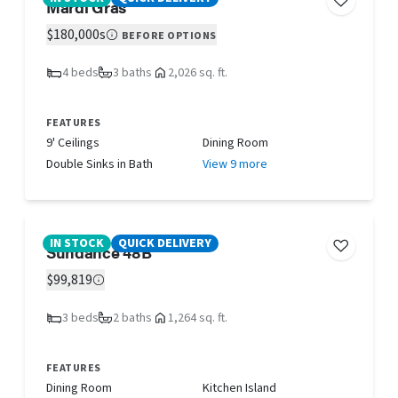
Mardi Gras
$180,000s
BEFORE OPTIONS
4 beds
3 baths
2,026 sq. ft.
FEATURES
9' Ceilings
Dining Room
Double Sinks in Bath
View 9 more
IN STOCK
QUICK DELIVERY
Sundance 48B
$99,819
3 beds
2 baths
1,264 sq. ft.
FEATURES
Dining Room
Kitchen Island