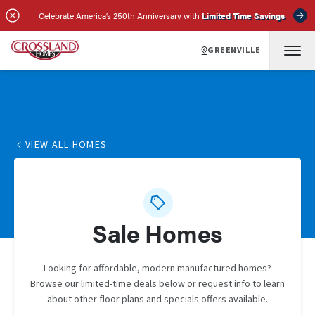
Celebrate America’s 250th Anniversary with
Limited Time Savings
GREENVILLE
VIEW ALL HOMES
Sale Homes
Looking for affordable, modern manufactured homes?
Browse our limited-time deals below or request info to learn
about other floor plans and specials offers available.