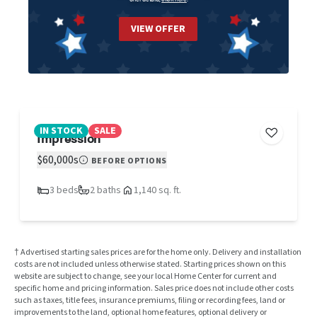
VIEW OFFER
IN STOCK
SALE
Impression
$60,000s
BEFORE OPTIONS
3 beds
2 baths
1,140 sq. ft.
† Advertised starting sales prices are for the home only. Delivery and installation
costs are not included unless otherwise stated. Starting prices shown on this
website are subject to change, see your local Home Center for current and
specific home and pricing information. Sales price does not include other costs
such as taxes, title fees, insurance premiums, filing or recording fees, land or
improvements to the land, optional home features, optional delivery or