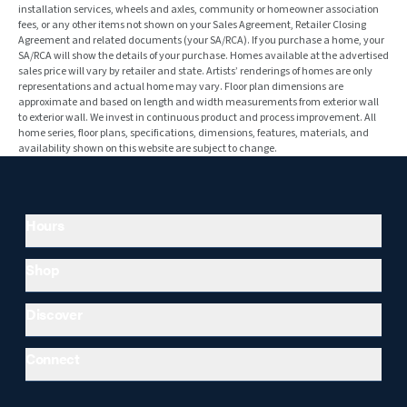
installation services, wheels and axles, community or homeowner association
fees, or any other items not shown on your Sales Agreement, Retailer Closing
Agreement and related documents (your SA/RCA). If you purchase a home, your
SA/RCA will show the details of your purchase. Homes available at the advertised
sales price will vary by retailer and state. Artists’ renderings of homes are only
representations and actual home may vary. Floor plan dimensions are
approximate and based on length and width measurements from exterior wall
to exterior wall. We invest in continuous product and process improvement. All
home series, floor plans, specifications, dimensions, features, materials, and
availability shown on this website are subject to change.
Hours
Shop
Discover
Connect